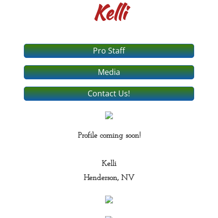
Kelli
Pro Staff
Media
Contact Us!
Profile coming soon!
Kelli
Henderson, NV