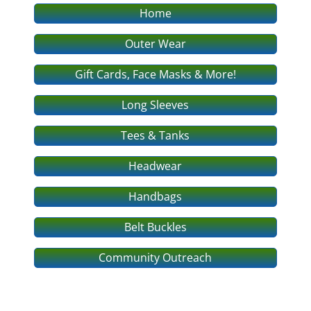
Home
Outer Wear
Gift Cards, Face Masks & More!
Long Sleeves
Tees & Tanks
Headwear
Handbags
Belt Buckles
Community Outreach