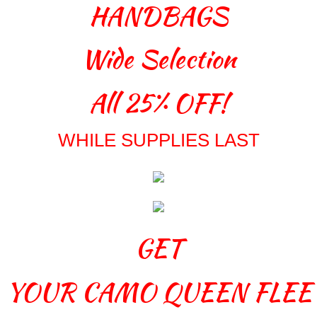
HANDBAGS
Wide Selection
All 25% OFF!
WHILE SUPPLIES LAST
GET
YOUR
CAMO QUEEN FLEE