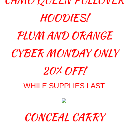
HOODIES!
PLUM AND ORANGE
CYBER MONDAY ONLY
20% OFF!
WHILE SUPPLIES LAST
CONCEAL CARRY