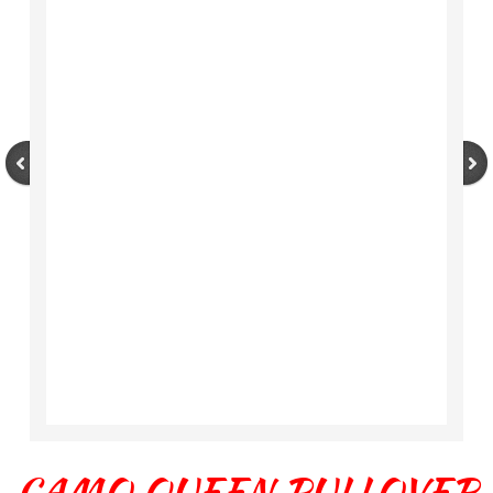
CAMO QUEEN PULLOVER