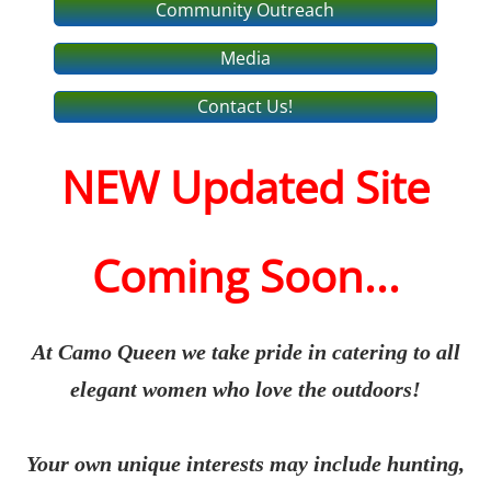
Community Outreach
Media
Contact Us!
NEW Updated Site
Coming Soon...
At Camo Queen we take pride in catering to all
elegant women who love the outdoors!
Your own unique interests may include hunting,