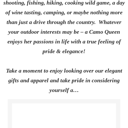
shooting, fishing, hiking, cooking wild game, a day
of wine tasting, camping, or maybe nothing more
than just a drive through the country. Whatever
your outdoor interests may be – a Camo Queen
enjoys her passions in life with a true feeling of
pride & elegance!
Take a moment to enjoy looking over our elegant
gifts and apparel and take pride in considering
yourself a…