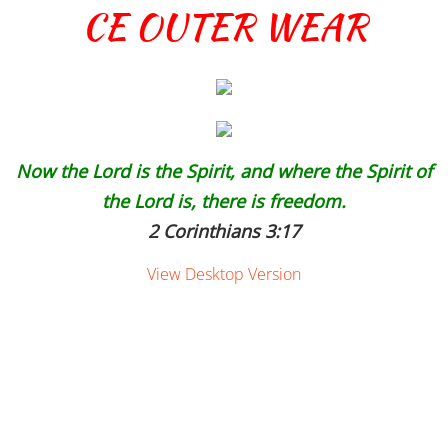
CE OUTER WEAR
Now the Lord is the Spirit, and where the Spirit of
the Lord is, there is freedom.
2 Corinthians 3:17
View Desktop Version