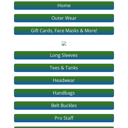
Home
Outer Wear
Gift Cards, Face Masks & More!
Long Sleeves
Tees & Tanks
Headwear
Handbags
Belt Buckles
Pro Staff